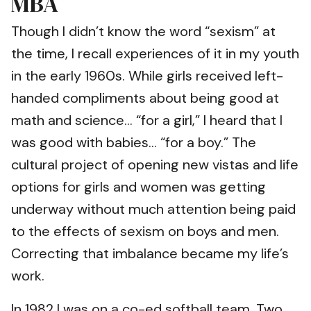
MBA
Though I didn’t know the word “sexism” at
the time, I recall experiences of it in my youth
in the early 1960s. While girls received left-
handed compliments about being good at
math and science… “for a girl,” I heard that I
was good with babies… “for a boy.” The
cultural project of opening new vistas and life
options for girls and women was getting
underway without much attention being paid
to the effects of sexism on boys and men.
Correcting that imbalance became my life’s
work.
In 1982 I was on a co-ed softball team. Two