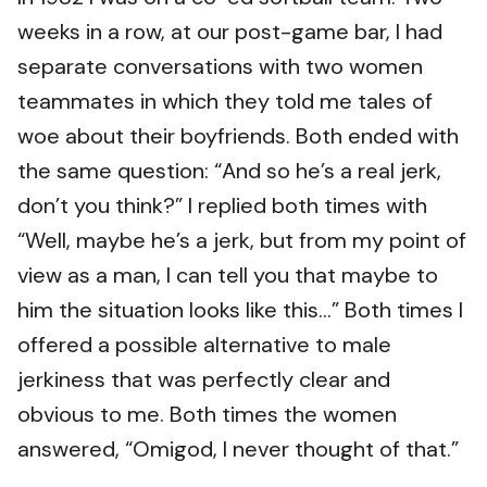
weeks in a row, at our post-game bar, I had
separate conversations with two women
teammates in which they told me tales of
woe about their boyfriends. Both ended with
the same question: “And so he’s a real jerk,
don’t you think?” I replied both times with
“Well, maybe he’s a jerk, but from my point of
view as a man, I can tell you that maybe to
him the situation looks like this...” Both times I
offered a possible alternative to male
jerkiness that was perfectly clear and
obvious to me. Both times the women
answered, “Omigod, I never thought of that.”