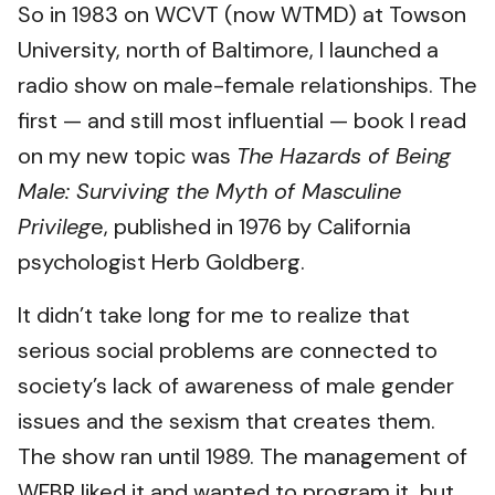
So in 1983 on WCVT (now WTMD) at Towson
University, north of Baltimore, I launched a
radio show on male-female relationships. The
first — and still most influential — book I read
on my new topic was
The Hazards of Being
Male: Surviving the Myth of Masculine
Privileg
e, published in 1976 by California
psychologist Herb Goldberg.​
It didn’t take long for me to realize that
serious social problems are connected to
society’s lack of awareness of male gender
issues and the sexism that creates them.
The show ran until 1989. The management of
WFBR liked it and wanted to program it, but