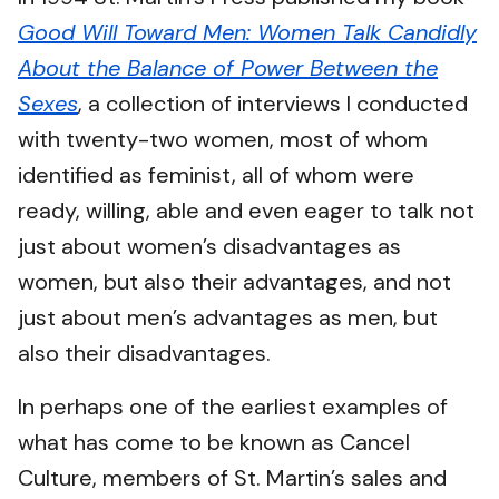
Good Will Toward Men: Women Talk Candidly
About the Balance of Power Between the
Sexes
, a collection of interviews I conducted
with twenty-two women, most of whom
identified as feminist, all of whom were
ready, willing, able and even eager to talk not
just about women’s disadvantages as
women, but also their advantages, and not
just about men’s advantages as men, but
also their disadvantages.
In perhaps one of the earliest examples of
what has come to be known as Cancel
Culture, members of St. Martin’s sales and