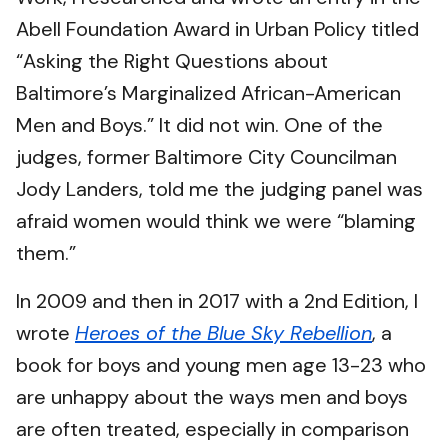
Abell Foundation Award in Urban Policy titled
“Asking the Right Questions about
Baltimore’s Marginalized African-American
Men and Boys.” It did not win. One of the
judges, former Baltimore City Councilman
Jody Landers, told me the judging panel was
afraid women would think we were “blaming
them.”
In 2009 and then in 2017 with a 2nd Edition, I
wrote
Heroes of the Blue Sky Rebellion
, a
book for boys and young men age 13-23 who
are unhappy about the ways men and boys
are often treated, especially in comparison