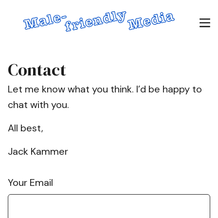
Contact
Let me know what you think. I’d be happy to
chat with you.
All best,
Jack Kammer
Your Email