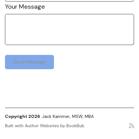
Your Message
Copyright 2026
Jack Kammer, MSW, MBA
Built with
Author Websites by BookBub