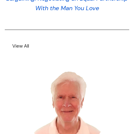
With the Man You Love
View All