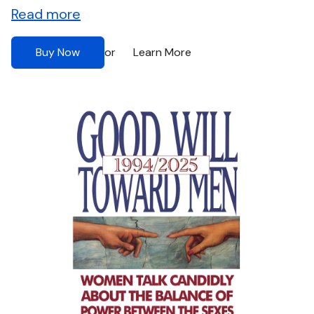
Read more
Buy Now
Learn More
or