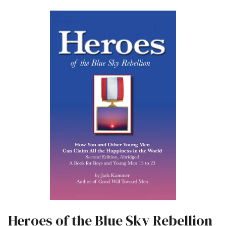
Heroes of the Blue Sky Rebellion