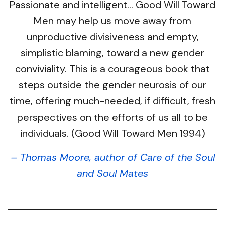
Passionate and intelligent… Good Will Toward
Men may help us move away from
unproductive divisiveness and empty,
simplistic blaming, toward a new gender
conviviality. This is a courageous book that
steps outside the gender neurosis of our
time, offering much-needed, if difficult, fresh
perspectives on the efforts of us all to be
individuals. (Good Will Toward Men 1994)
– Thomas Moore, author of Care of the Soul
and Soul Mates