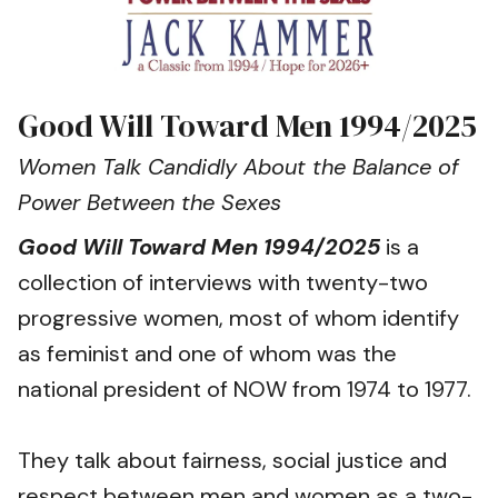
Good Will Toward Men 1994/2025
Women Talk Candidly About the Balance of
Power Between the Sexes
Good Will Toward Men 1994/2025
is a
collection of interviews with twenty-two
progressive women, most of whom identify
as feminist and one of whom was the
national president of NOW from 1974 to 1977.
They talk about fairness, social justice and
respect between men and women as a two-