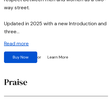
way street.
Updated in 2025 with a new Introduction and
three...
Read more
Buy Now
Learn More
or
Praise