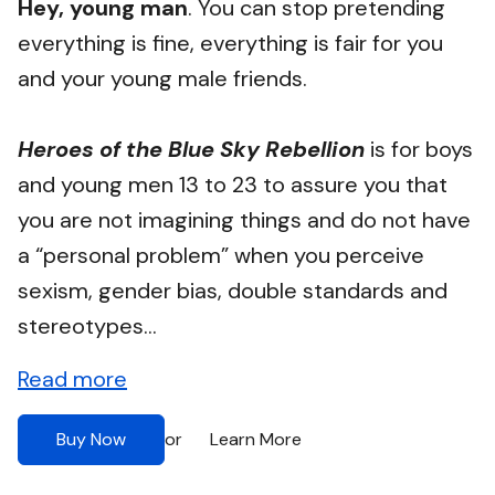
Hey, young man
. You can stop pretending
everything is fine, everything is fair for you
and your young male friends.
Heroes of the Blue Sky Rebellion
is for boys
and young men 13 to 23 to assure you that
you are not imagining things and do not have
a “personal problem” when you perceive
sexism, gender bias, double standards and
stereotypes...
Read more
Buy Now
Learn More
or