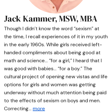
Jack Kammer, MSW, MBA
Though I didn’t know the word “sexism” at
the time, I recall experiences of it in my youth
in the early 1960s. While girls received left-
handed compliments about being good at
math and science… “for a girl,” I heard that I
was good with babies… “for a boy.” The
cultural project of opening new vistas and life
options for girls and women was getting
underway without much attention being paid
to the effects of sexism on boys and men.
Correcting...
more