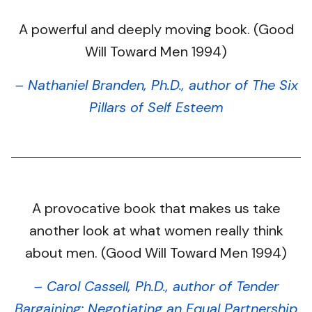
A powerful and deeply moving book. (Good
Will Toward Men 1994)
– Nathaniel Branden, Ph.D., author of The Six
Pillars of Self Esteem
A provocative book that makes us take
another look at what women really think
about men. (Good Will Toward Men 1994)
– Carol Cassell, Ph.D., author of Tender
Bargaining: Negotiating an Equal Partnership