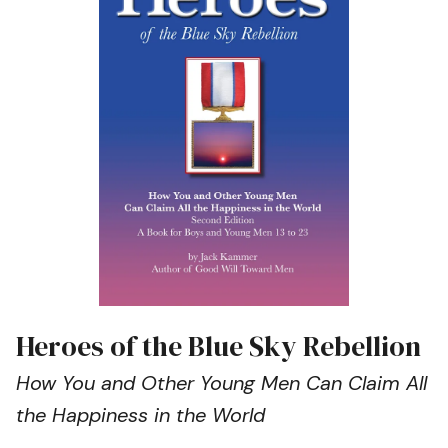
Heroes of the Blue Sky Rebellion
How You and Other Young Men Can Claim All
the Happiness in the World