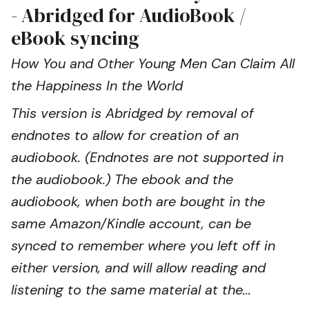
- Abridged for AudioBook /
eBook syncing
How You and Other Young Men Can Claim All
the Happiness In the World
This version is Abridged by removal of
endnotes to allow for creation of an
audiobook. (Endnotes are not supported in
the audiobook.) The ebook and the
audiobook, when both are bought in the
same Amazon/Kindle account, can be
synced to remember where you left off in
either version, and will allow reading and
listening to the same material at the...