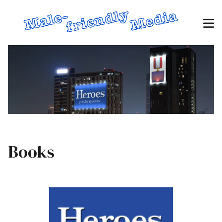
Books