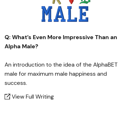
Q: What’s Even More Impressive Than an
Alpha Male?
An introduction to the idea of the AlphaBET
male for maximum male happiness and
success.
View Full Writing