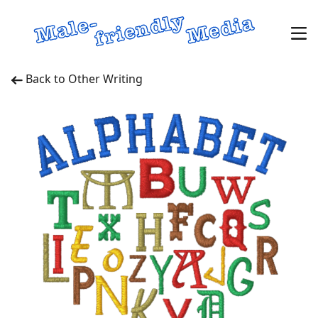
Back to Other Writing