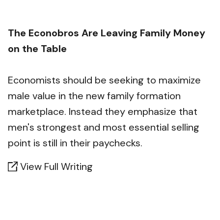
The Econobros Are Leaving Family Money
on the Table
Economists should be seeking to maximize
male value in the new family formation
marketplace. Instead they emphasize that
men's strongest and most essential selling
point is still in their paychecks.
View Full Writing