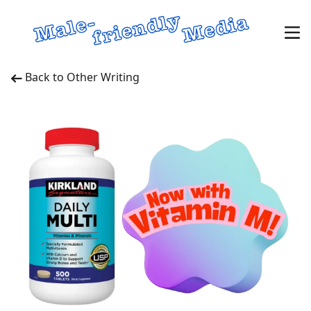
Back to Other Writing